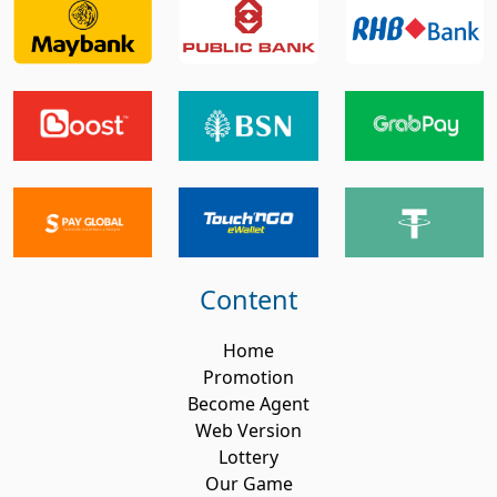
Content
Home
Promotion
Become Agent
Web Version
Lottery
Our Game