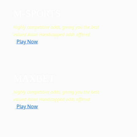
M-SPORTS
Highly competitive odds, giving you the best
valued Asian Handicapped odds offered
Play Now
MAXBET
Highly competitive odds, giving you the best
valued Asian Handicapped odds offered
Play Now