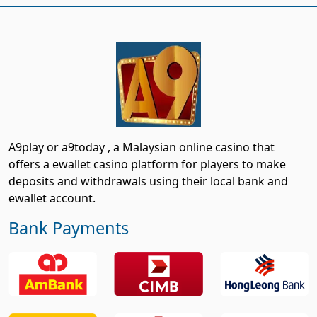
A9play or a9today , a Malaysian online casino that
offers a ewallet casino platform for players to make
deposits and withdrawals using their local bank and
ewallet account.
Bank Payments