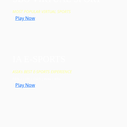
MOST POPULAR VIRTUAL SPORTS
Play Now
IA E-SPORTS
ASIA's BEST E-SPORTS EXPERIENCE
DOTA 2 | LOL | CSGO | PUBG | KOG
Play Now