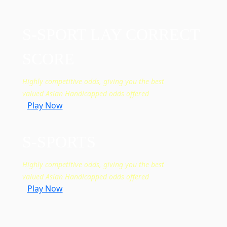
S-SPORT LAY CORRECT
SCORE
Highly competitive odds, giving you the best
valued Asian Handicapped odds offered
Play Now
S-SPORTS
Highly competitive odds, giving you the best
valued Asian Handicapped odds offered
Play Now