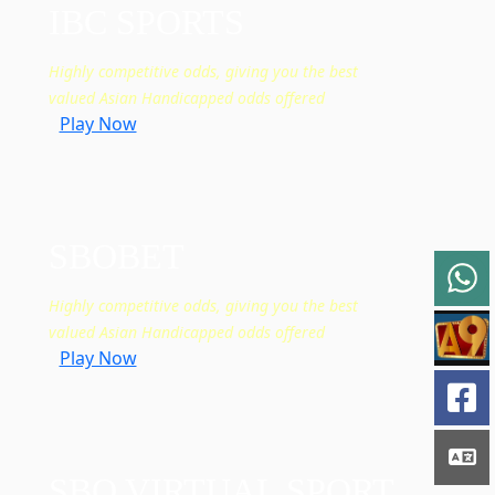
IBC SPORTS
Highly competitive odds, giving you the best
valued Asian Handicapped odds offered
Play Now
SBOBET
Highly competitive odds, giving you the best
valued Asian Handicapped odds offered
Play Now
SBO VIRTUAL SPORT