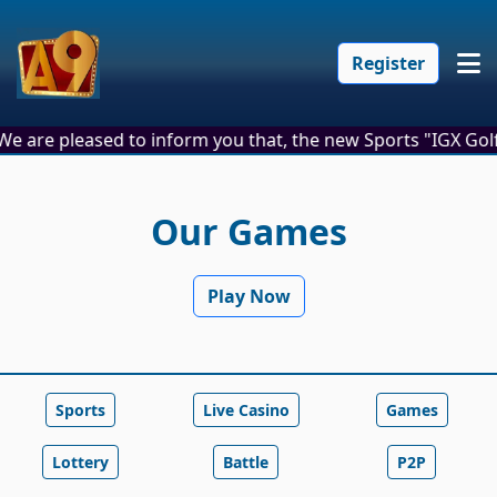
Register
r, We are pleased to inform you that, the new S
Our
Games
Play Now
Sports
Live Casino
Games
Lottery
Battle
P2P