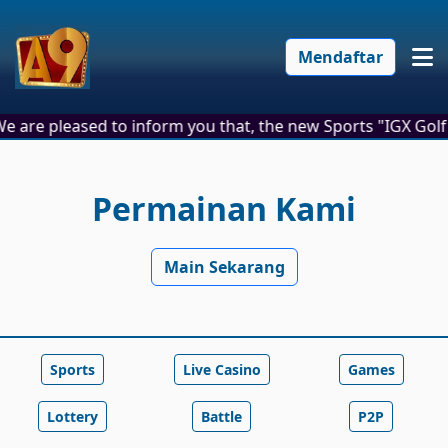
Mendaftar
, We are pleased to inform you that, the new Sp
Permainan
Kami
Main Sekarang
Sports
Live Casino
Games
Lottery
Battle
P2P