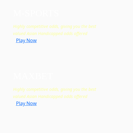
M-SPORTS
Highly competitive odds, giving you the best
valued Asian Handicapped odds offered
Play Now
MAXBET
Highly competitive odds, giving you the best
valued Asian Handicapped odds offered
Play Now