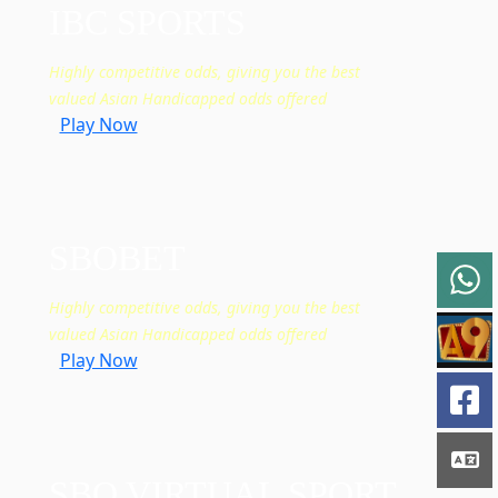
IBC SPORTS
Highly competitive odds, giving you the best
valued Asian Handicapped odds offered
Play Now
SBOBET
Highly competitive odds, giving you the best
valued Asian Handicapped odds offered
Play Now
SBO VIRTUAL SPORT