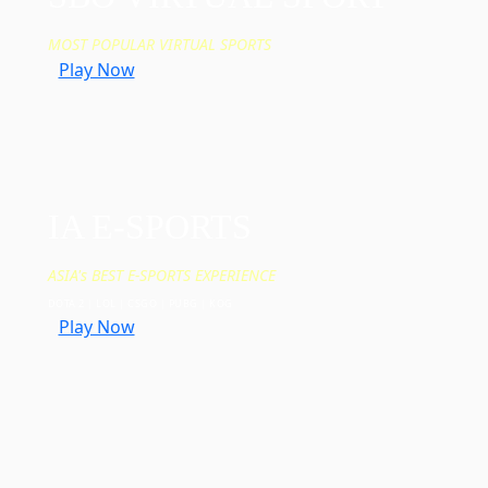
MOST POPULAR VIRTUAL SPORTS
Play Now
IA E-SPORTS
ASIA's BEST E-SPORTS EXPERIENCE
DOTA 2 | LOL | CSGO | PUBG | KOG
Play Now