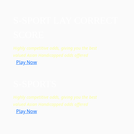
S-SPORT LAY CORRECT
SCORE
Highly competitive odds, giving you the best
valued Asian Handicapped odds offered
Play Now
S-SPORTS
Highly competitive odds, giving you the best
valued Asian Handicapped odds offered
Play Now