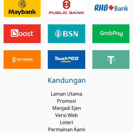
Kandungan
Laman Utama
Promosi
Menjadi Ejen
Versi Web
Loteri
Permainan Kami