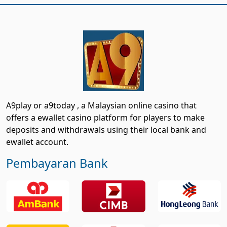
A9play or a9today , a Malaysian online casino that
offers a ewallet casino platform for players to make
deposits and withdrawals using their local bank and
ewallet account.
Pembayaran Bank