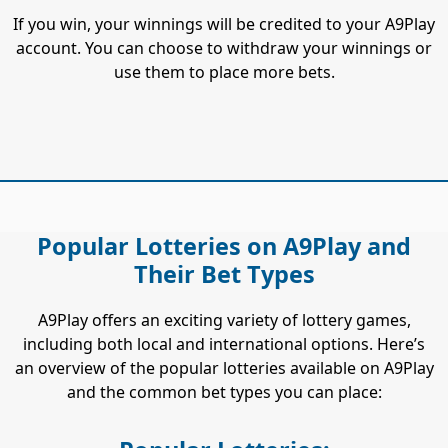
If you win, your winnings will be credited to your A9Play
account. You can choose to withdraw your winnings or
use them to place more bets.
Popular Lotteries on A9Play and
Their Bet Types
A9Play offers an exciting variety of lottery games,
including both local and international options. Here’s
an overview of the popular lotteries available on A9Play
and the common bet types you can place: