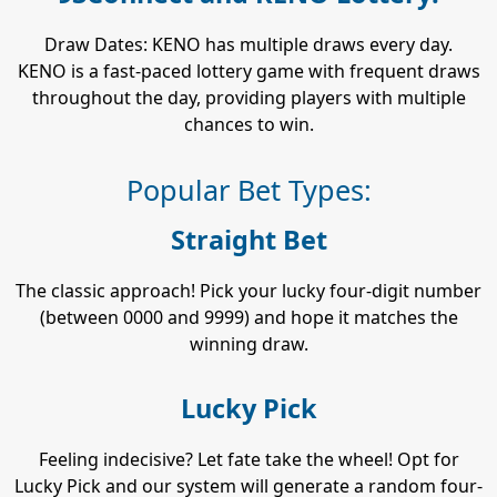
Draw Dates: KENO has multiple draws every day.
KENO is a fast-paced lottery game with frequent draws
throughout the day, providing players with multiple
chances to win.
Popular Bet Types:
Straight Bet
The classic approach! Pick your lucky four-digit number
(between 0000 and 9999) and hope it matches the
winning draw.
Lucky Pick
Feeling indecisive? Let fate take the wheel! Opt for
Lucky Pick and our system will generate a random four-