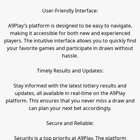
User-Friendly Interface:
A9Play’s platform is designed to be easy to navigate,
making it accessible for both new and experienced
players. The intuitive interface allows you to quickly find
your favorite games and participate in draws without
hassle.
Timely Results and Updates:
Stay informed with the latest lottery results and
updates, all available in real-time on the A9Play
platform. This ensures that you never miss a draw and
can plan your next bet accordingly.
Secure and Reliable:
Security is a top priority at A9Play. The platform