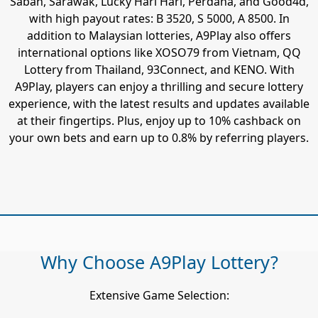
Sabah, Sarawak, Lucky Hari Hari, Perdana, and Good4d,
with high payout rates: B 3520, S 5000, A 8500. In
addition to Malaysian lotteries, A9Play also offers
international options like XOSO79 from Vietnam, QQ
Lottery from Thailand, 93Connect, and KENO. With
A9Play, players can enjoy a thrilling and secure lottery
experience, with the latest results and updates available
at their fingertips. Plus, enjoy up to 10% cashback on
your own bets and earn up to 0.8% by referring players.
Why Choose A9Play Lottery?
Extensive Game Selection: