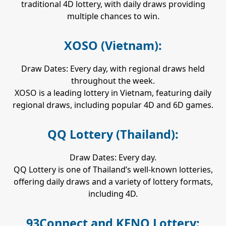
traditional 4D lottery, with daily draws providing
multiple chances to win.
XOSO (Vietnam):
Draw Dates: Every day, with regional draws held
throughout the week.
XOSO is a leading lottery in Vietnam, featuring daily
regional draws, including popular 4D and 6D games.
QQ Lottery (Thailand):
Draw Dates: Every day.
QQ Lottery is one of Thailand’s well-known lotteries,
offering daily draws and a variety of lottery formats,
including 4D.
93Connect and KENO Lottery: