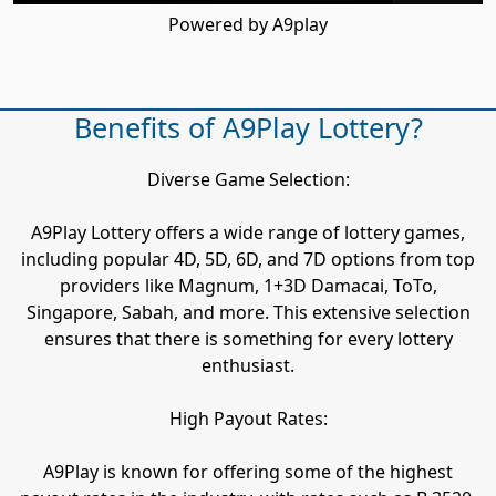
Powered by A9play
Benefits of A9Play Lottery?
Diverse Game Selection:
A9Play Lottery offers a wide range of lottery games,
including popular 4D, 5D, 6D, and 7D options from top
providers like Magnum, 1+3D Damacai, ToTo,
Singapore, Sabah, and more. This extensive selection
ensures that there is something for every lottery
enthusiast.
High Payout Rates:
A9Play is known for offering some of the highest