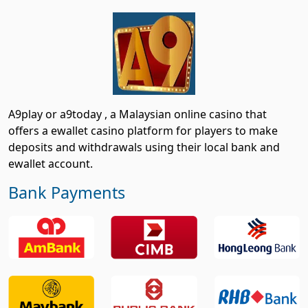
A9play or a9today , a Malaysian online casino that
offers a ewallet casino platform for players to make
deposits and withdrawals using their local bank and
ewallet account.
Bank Payments