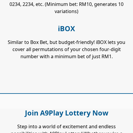
0234, 2234, etc. (Minimum bet: RM10, generates 10
variations)
iBOX
Similar to Box Bet, but budget-friendly! iBOX lets you
cover all permutations of your chosen four-digit
number with a minimum bet of just RM1.
Join A9Play Lottery Now
Step into a world of excitement and endless