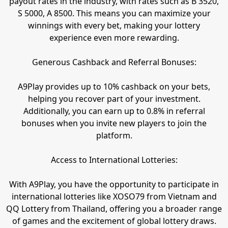
payout rates in the industry, with rates such as B 3520,
S 5000, A 8500. This means you can maximize your
winnings with every bet, making your lottery
experience even more rewarding.
Generous Cashback and Referral Bonuses:
A9Play provides up to 10% cashback on your bets,
helping you recover part of your investment.
Additionally, you can earn up to 0.8% in referral
bonuses when you invite new players to join the
platform.
Access to International Lotteries:
With A9Play, you have the opportunity to participate in
international lotteries like XOSO79 from Vietnam and
QQ Lottery from Thailand, offering you a broader range
of games and the excitement of global lottery draws.