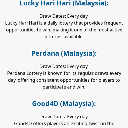
Lucky Hari Hari (Malaysia):
Draw Dates: Every day.
Lucky Hari Hari is a daily lottery that provides frequent
opportunities to win, making it one of the most active
lotteries available.
Perdana (Malaysia):
Draw Dates: Every day.
Perdana Lottery is known for its regular draws every
day, offering consistent opportunities for players to
participate and win.
Good4D (Malaysia):
Draw Dates: Every day.
Good4D offers players an exciting twist on the