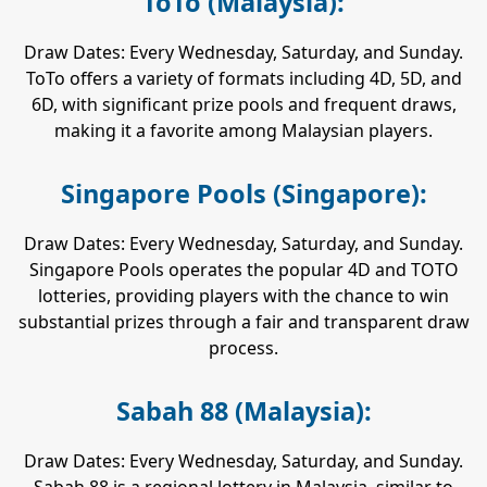
ToTo (Malaysia):
Draw Dates: Every Wednesday, Saturday, and Sunday.
ToTo offers a variety of formats including 4D, 5D, and
6D, with significant prize pools and frequent draws,
making it a favorite among Malaysian players.
Singapore Pools (Singapore):
Draw Dates: Every Wednesday, Saturday, and Sunday.
Singapore Pools operates the popular 4D and TOTO
lotteries, providing players with the chance to win
substantial prizes through a fair and transparent draw
process.
Sabah 88 (Malaysia):
Draw Dates: Every Wednesday, Saturday, and Sunday.