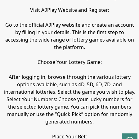
Visit A9Play Website and Register:
Go to the official A9Play website and create an account
by filling in your details. This is the first step to
accessing the wide range of lottery games available on
the platform.
Choose Your Lottery Game:
After logging in, browse through the various lottery
options available, such as 4D, 5D, 6D, 7D, and
international lotteries. Select the game you wish to play.
Select Your Numbers: Choose your lucky numbers for
the selected lottery game. You can pick the numbers
manually or use the “Quick Pick” option for randomly
generated numbers.
Place Your Bet: