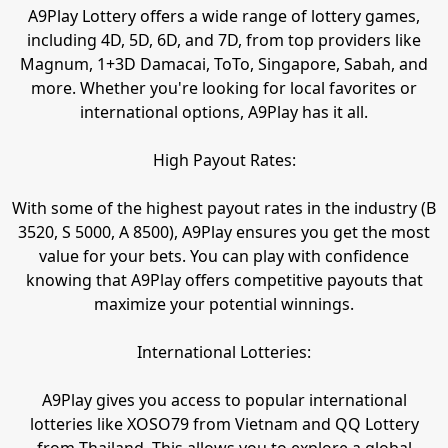
A9Play Lottery offers a wide range of lottery games,
including 4D, 5D, 6D, and 7D, from top providers like
Magnum, 1+3D Damacai, ToTo, Singapore, Sabah, and
more. Whether you're looking for local favorites or
international options, A9Play has it all.
High Payout Rates:
With some of the highest payout rates in the industry (B
3520, S 5000, A 8500), A9Play ensures you get the most
value for your bets. You can play with confidence
knowing that A9Play offers competitive payouts that
maximize your potential winnings.
International Lotteries:
A9Play gives you access to popular international
lotteries like XOSO79 from Vietnam and QQ Lottery