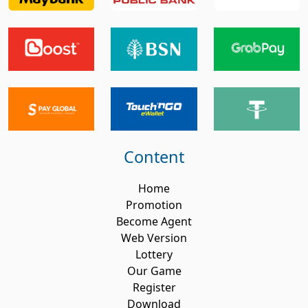
Content
Home
Promotion
Become Agent
Web Version
Lottery
Our Game
Register
Download