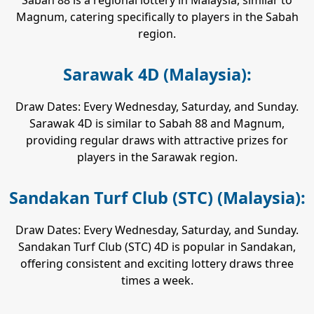
Sabah 88 is a regional lottery in Malaysia, similar to
Magnum, catering specifically to players in the Sabah
region.
Sarawak 4D (Malaysia):
Draw Dates: Every Wednesday, Saturday, and Sunday.
Sarawak 4D is similar to Sabah 88 and Magnum,
providing regular draws with attractive prizes for
players in the Sarawak region.
Sandakan Turf Club (STC) (Malaysia):
Draw Dates: Every Wednesday, Saturday, and Sunday.
Sandakan Turf Club (STC) 4D is popular in Sandakan,
offering consistent and exciting lottery draws three
times a week.