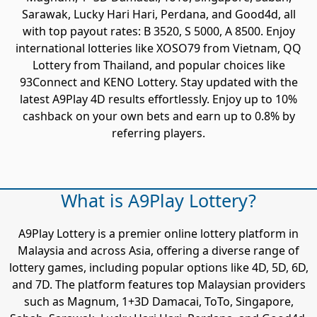
Sarawak, Lucky Hari Hari, Perdana, and Good4d, all
with top payout rates: B 3520, S 5000, A 8500. Enjoy
international lotteries like XOSO79 from Vietnam, QQ
Lottery from Thailand, and popular choices like
93Connect and KENO Lottery. Stay updated with the
latest A9Play 4D results effortlessly. Enjoy up to 10%
cashback on your own bets and earn up to 0.8% by
referring players.
What is A9Play Lottery?
A9Play Lottery is a premier online lottery platform in
Malaysia and across Asia, offering a diverse range of
lottery games, including popular options like 4D, 5D, 6D,
and 7D. The platform features top Malaysian providers
such as Magnum, 1+3D Damacai, ToTo, Singapore,