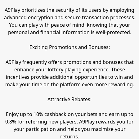
A9Play prioritizes the security of its users by employing
advanced encryption and secure transaction processes.
You can play with peace of mind, knowing that your
personal and financial information is well-protected.
Exciting Promotions and Bonuses:
A9Play frequently offers promotions and bonuses that
enhance your lottery playing experience. These
incentives provide additional opportunities to win and
make your time on the platform even more rewarding.
Attractive Rebates:
Enjoy up to 10% cashback on your bets and earn up to
0.8% for referring new players. A9Play rewards you for
your participation and helps you maximize your
returns.