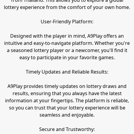
from Thailand. This allows you to explore a global
lottery experience from the comfort of your own home.
User-Friendly Platform:
Designed with the player in mind, A9Play offers an
intuitive and easy-to-navigate platform. Whether you're
a seasoned lottery player or a newcomer, you'll find it
easy to participate in your favorite games.
Timely Updates and Reliable Results:
A9Play provides timely updates on lottery draws and
results, ensuring that you always have the latest
information at your fingertips. The platform is reliable,
so you can trust that your lottery experience will be
seamless and enjoyable.
Secure and Trustworthy: