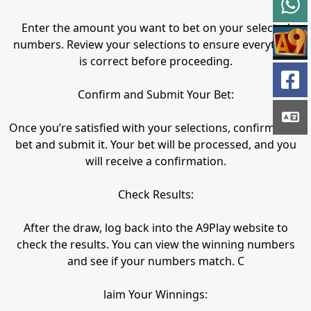
Enter the amount you want to bet on your selected
numbers. Review your selections to ensure everything
is correct before proceeding.
Confirm and Submit Your Bet:
Once you’re satisfied with your selections, confirm your
bet and submit it. Your bet will be processed, and you
will receive a confirmation.
Check Results:
After the draw, log back into the A9Play website to
check the results. You can view the winning numbers
and see if your numbers match. C
laim Your Winnings: