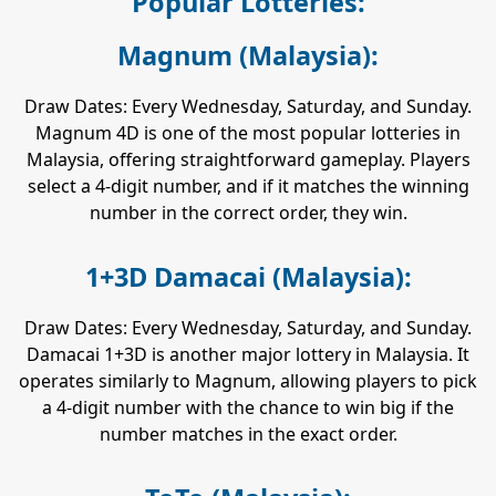
Popular Lotteries:
Magnum (Malaysia):
Draw Dates: Every Wednesday, Saturday, and Sunday.
Magnum 4D is one of the most popular lotteries in
Malaysia, offering straightforward gameplay. Players
select a 4-digit number, and if it matches the winning
number in the correct order, they win.
1+3D Damacai (Malaysia):
Draw Dates: Every Wednesday, Saturday, and Sunday.
Damacai 1+3D is another major lottery in Malaysia. It
operates similarly to Magnum, allowing players to pick
a 4-digit number with the chance to win big if the
number matches in the exact order.