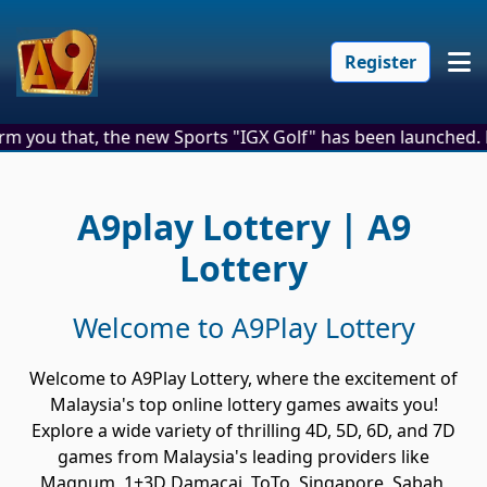
Register
inform you that, the new Sports "IGX Golf" has 
A9play Lottery | A9
Lottery
Welcome to A9Play Lottery
Welcome to A9Play Lottery, where the excitement of
Malaysia's top online lottery games awaits you!
Explore a wide variety of thrilling 4D, 5D, 6D, and 7D
games from Malaysia's leading providers like
Magnum, 1+3D Damacai, ToTo, Singapore, Sabah,