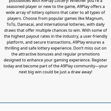
possibilities with A9Play Lottery! Whether you're a
seasoned player or new to the game, A9Play offers a
wide array of lottery options that cater to all types of
players. Choose from popular games like Magnum,
ToTo, Damacai, and international lotteries, with daily
draws that offer multiple chances to win. With some of
the highest payout rates in the industry, a user-friendly
platform, and secure transactions, A9Play ensures a
thrilling and safe lottery experience. Don’t miss out on
the attractive bonuses and regular promotions
designed to enhance your gaming experience. Register
today and become part of the A9Play community—your
next big win could be just a draw away!