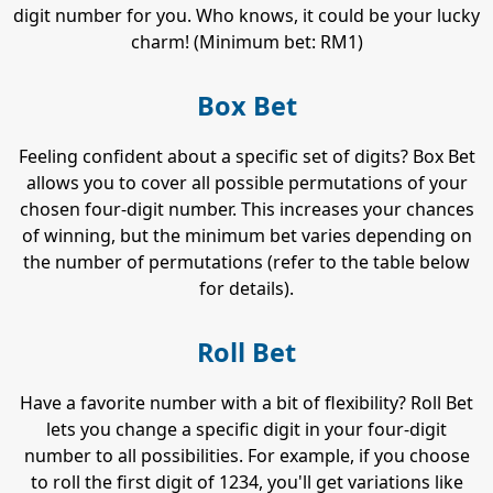
digit number for you. Who knows, it could be your lucky
charm! (Minimum bet: RM1)
Box Bet
Feeling confident about a specific set of digits? Box Bet
allows you to cover all possible permutations of your
chosen four-digit number. This increases your chances
of winning, but the minimum bet varies depending on
the number of permutations (refer to the table below
for details).
Roll Bet
Have a favorite number with a bit of flexibility? Roll Bet
lets you change a specific digit in your four-digit
number to all possibilities. For example, if you choose
to roll the first digit of 1234, you'll get variations like