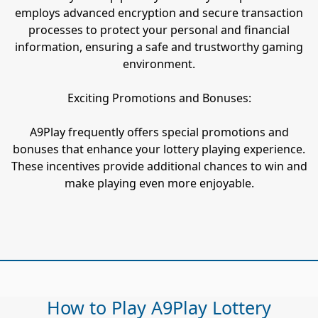
employs advanced encryption and secure transaction
processes to protect your personal and financial
information, ensuring a safe and trustworthy gaming
environment.
Exciting Promotions and Bonuses:
A9Play frequently offers special promotions and
bonuses that enhance your lottery playing experience.
These incentives provide additional chances to win and
make playing even more enjoyable.
How to Play A9Play Lottery