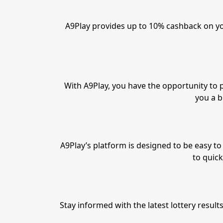
A9Play provides up to 10% cashback on you
With A9Play, you have the opportunity to p
you a b
A9Play’s platform is designed to be easy to
to quick
Stay informed with the latest lottery result