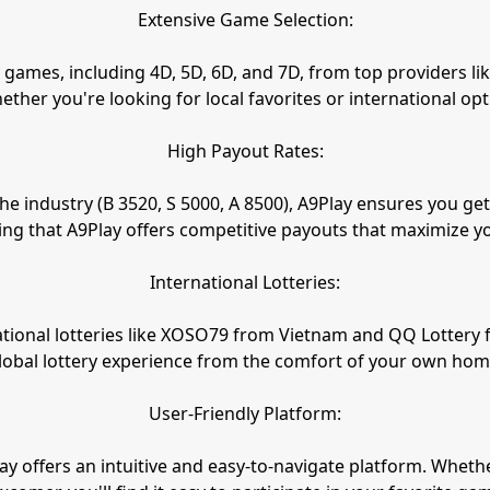
Extensive Game Selection:
ry games, including 4D, 5D, 6D, and 7D, from top providers
her you're looking for local favorites or international optio
High Payout Rates:
he industry (B 3520, S 5000, A 8500), A9Play ensures you get
ng that A9Play offers competitive payouts that maximize yo
International Lotteries:
ational lotteries like XOSO79 from Vietnam and QQ Lottery f
lobal lottery experience from the comfort of your own hom
User-Friendly Platform:
ay offers an intuitive and easy-to-navigate platform. Whethe