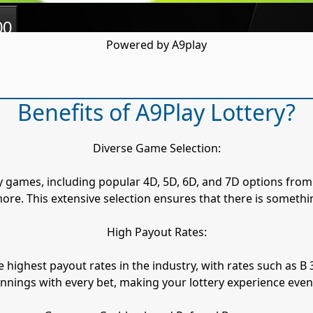
Powered by A9play
Benefits of A9Play Lottery?
Diverse Game Selection:
ery games, including popular 4D, 5D, 6D, and 7D options fr
re. This extensive selection ensures that there is somethin
High Payout Rates:
 highest payout rates in the industry, with rates such as B
nnings with every bet, making your lottery experience eve