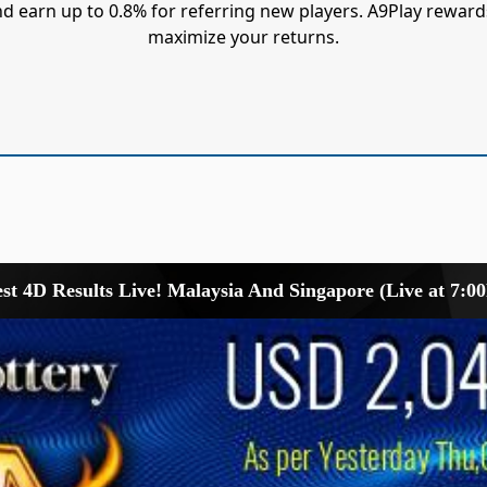
d earn up to 0.8% for referring new players. A9Play rewards
maximize your returns.