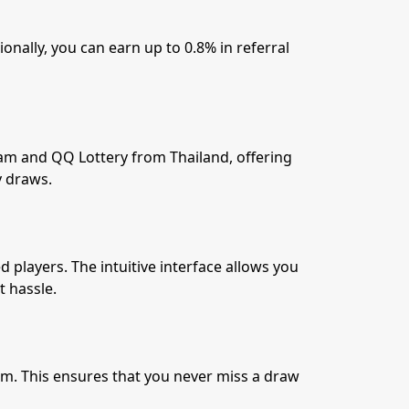
nally, you can earn up to 0.8% in referral
tnam and QQ Lottery from Thailand, offering
y draws.
 players. The intuitive interface allows you
t hassle.
form. This ensures that you never miss a draw