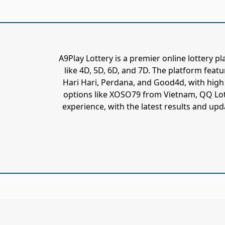
A9Play Lottery is a premier online lottery p
like 4D, 5D, 6D, and 7D. The platform fe
Hari Hari, Perdana, and Good4d, with high p
options like XOSO79 from Vietnam, QQ Lott
experience, with the latest results and upd