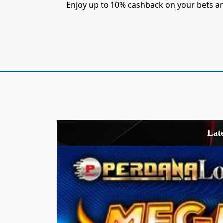
Enjoy up to 10% cashback on your bets an