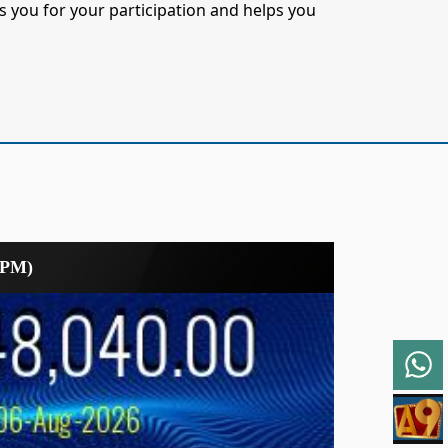
 you for your participation and helps you