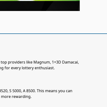
om top providers like Magnum, 1+3D Damacai,
g for every lottery enthusiast.
 3520, S 5000, A 8500. This means you can
n more rewarding.