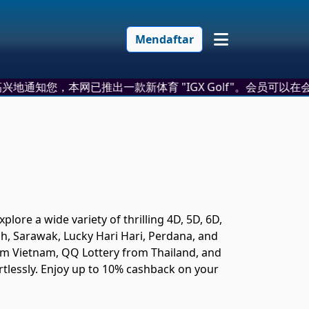
Mendaftar
亲爱的顾客， 我们很高兴地通知您，本网已推出一款新体育 "IGX Golf"。会员可以在会员网
lore a wide variety of thrilling 4D, 5D, 6D,
, Sarawak, Lucky Hari Hari, Perdana, and
from Vietnam, QQ Lottery from Thailand, and
rtlessly. Enjoy up to 10% cashback on your