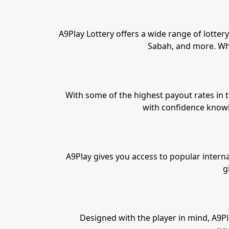
A9Play Lottery offers a wide range of lotte
Sabah, and more. Whet
With some of the highest payout rates in t
with confidence knowi
A9Play gives you access to popular intern
g
Designed with the player in mind, A9Pl