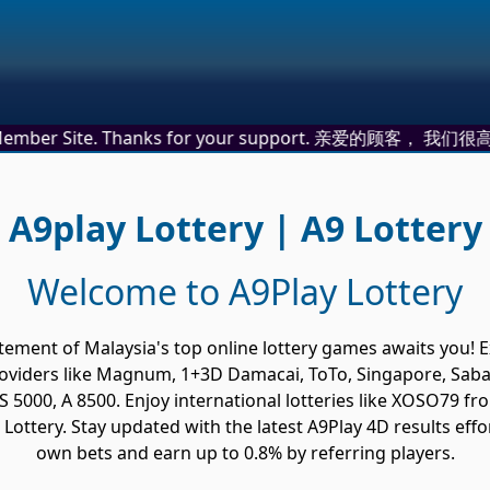
e on the Member Site. Thanks for your support. 
A9play Lottery | A9 Lottery
Welcome to A9Play Lottery
ment of Malaysia's top online lottery games awaits you! Exp
oviders like Magnum, 1+3D Damacai, ToTo, Singapore, Sabah
 S 5000, A 8500. Enjoy international lotteries like XOSO79 
ottery. Stay updated with the latest A9Play 4D results effo
own bets and earn up to 0.8% by referring players.