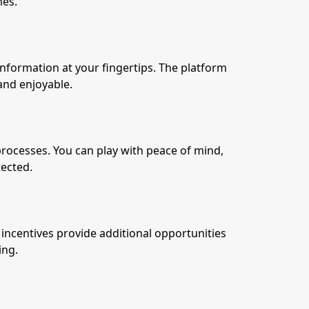
mes.
information at your fingertips. The platform
 and enjoyable.
processes. You can play with peace of mind,
tected.
incentives provide additional opportunities
ing.