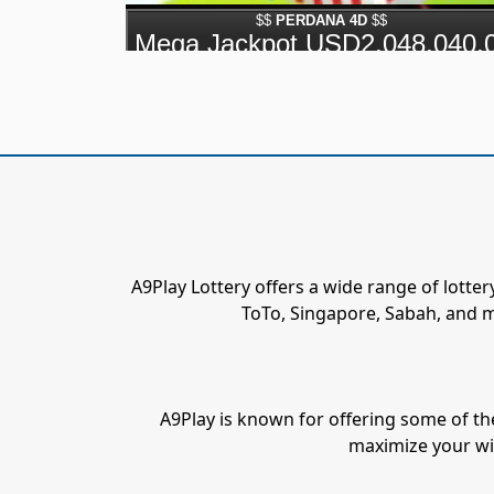
A9Play Lottery offers a wide range of lott
ToTo, Singapore, Sabah, and mo
A9Play is known for offering some of the
maximize your wi