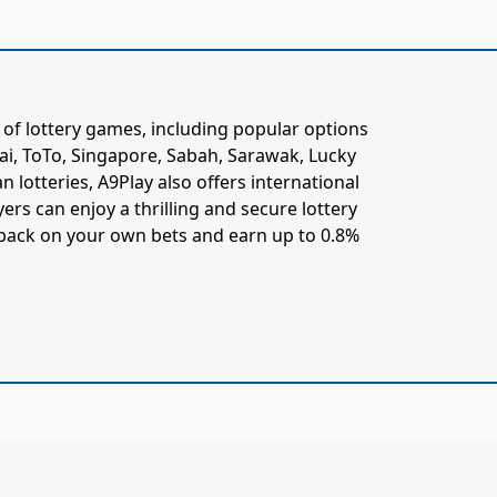
e of lottery games, including popular options
i, ToTo, Singapore, Sabah, Sarawak, Lucky
 lotteries, A9Play also offers international
s can enjoy a thrilling and secure lottery
ashback on your own bets and earn up to 0.8%