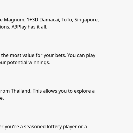
 like Magnum, 1+3D Damacai, ToTo, Singapore,
ns, A9Play has it all.
 the most value for your bets. You can play
ur potential winnings.
rom Thailand. This allows you to explore a
e.
r you're a seasoned lottery player or a