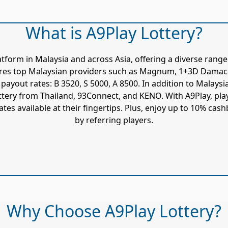
What is A9Play Lottery?
latform in Malaysia and across Asia, offering a diverse rang
atures top Malaysian providers such as Magnum, 1+3D Damaca
ayout rates: B 3520, S 5000, A 8500. In addition to Malaysian
ery from Thailand, 93Connect, and KENO. With A9Play, player
ates available at their fingertips. Plus, enjoy up to 10% c
by referring players.
Why Choose A9Play Lottery?