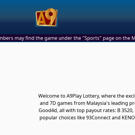
embers may find the game under the "Sports" pag
Welcome to A9Play Lottery, where the excite
and 7D games from Malaysia's leading pr
Good4d, all with top payout rates: B 3520,
popular choices like 93Connect and KENO L