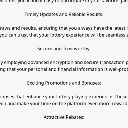
comer, you'll find it easy to participate in your favorite ga
Timely Updates and Reliable Results:
raws and results, ensuring that you always have the latest 
o you can trust that your lottery experience will be seamless
Secure and Trustworthy:
rs by employing advanced encryption and secure transaction 
g that your personal and financial information is well-pro
Exciting Promotions and Bonuses:
nuses that enhance your lottery playing experience. These 
win and make your time on the platform even more reward
Attractive Rebates: