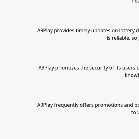
new
A9Play provides timely updates on lottery d
is reliable, s
A9Play prioritizes the security of its use
knowin
A9Play frequently offers promotions and bo
to 