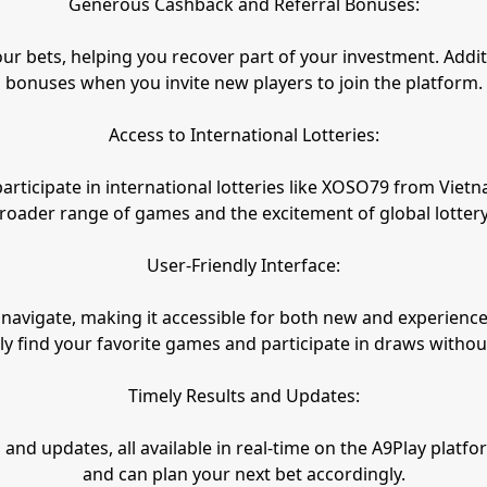
Generous Cashback and Referral Bonuses:
r bets, helping you recover part of your investment. Additio
bonuses when you invite new players to join the platform.
Access to International Lotteries:
articipate in international lotteries like XOSO79 from Vie
roader range of games and the excitement of global lotter
User-Friendly Interface:
 navigate, making it accessible for both new and experienced
ly find your favorite games and participate in draws withou
Timely Results and Updates:
s and updates, all available in real-time on the A9Play plat
and can plan your next bet accordingly.